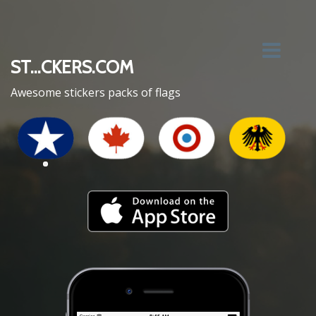
ST...CKERS.COM
Awesome stickers packs of flags